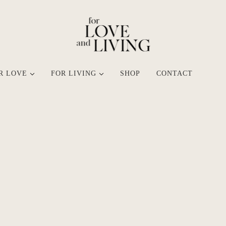
R LOVE
FOR LIVING
SHOP
CONTACT
SHOP