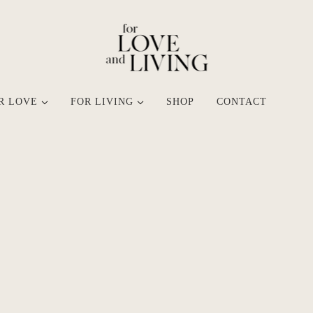
R LOVE
FOR LIVING
SHOP
CONTACT