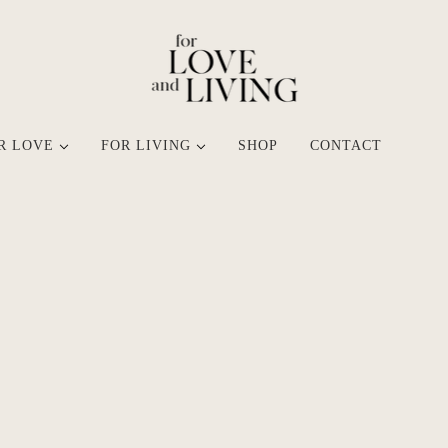
R LOVE
FOR LIVING
SHOP
CONTACT