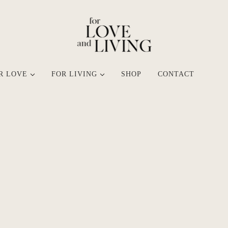
R LOVE
FOR LIVING
SHOP
CONTACT